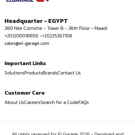
Headquarter - EGYPT
380 Nile Corniche - Tower B - 36th Floor - Maadi
+201200018850
-
+20225267108
sales@el-garage.com
Important Links
Solutions
Products
Brands
Contact Us
Customer Care
About Us
Careers
Search for a Code
FAQs
All rights reserved for El Garage
2026
-
Designed and