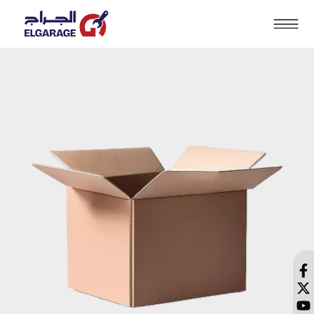
Search
HOME
PRODUCTS
SOLUTIONS
BRANDS
BLOG
CONTACT US