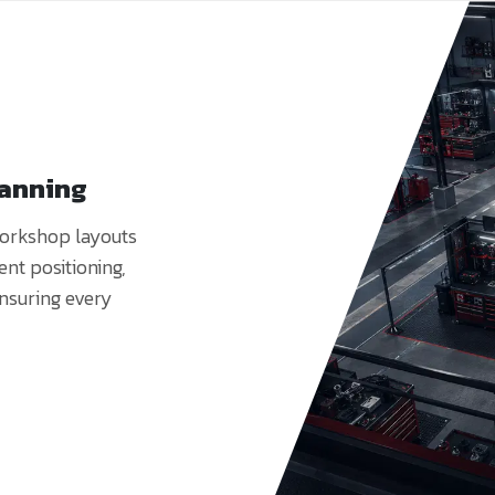
lanning
workshop layouts
nt positioning,
ensuring every