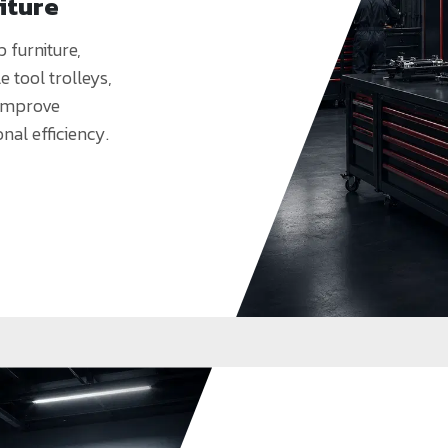
iture
furniture,
 tool trolleys,
 improve
onal efficiency.