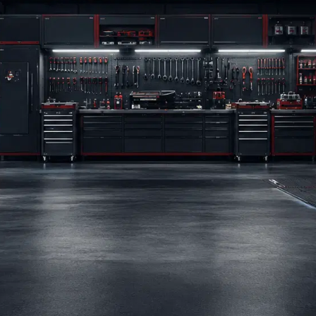
BRANDS
BLOG
CONTACT US