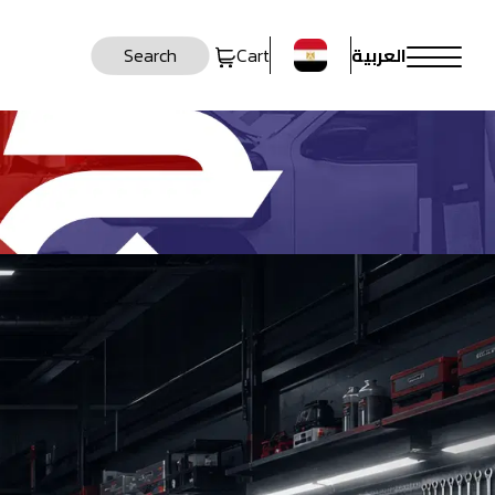
العربية
Search
Cart