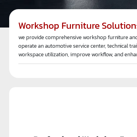
Workshop Furniture Solution
we provide comprehensive workshop furniture and s
operate an automotive service center, technical tra
workspace utilization, improve workflow, and enha