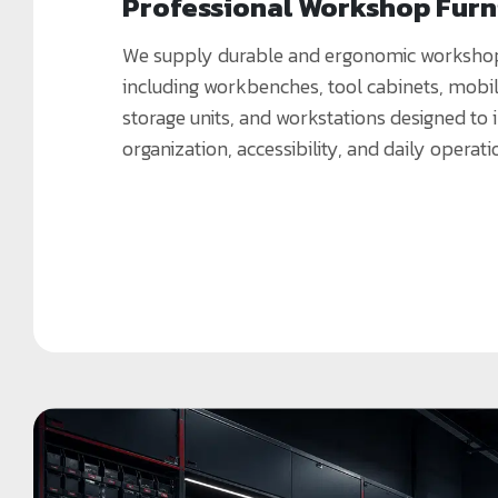
Professional Workshop Furn
We supply durable and ergonomic workshop 
including workbenches, tool cabinets, mobile
storage units, and workstations designed to
organization, accessibility, and daily operati