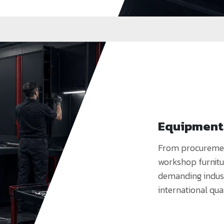
Equipment 
From procurement 
workshop furnitu
demanding indust
international qua