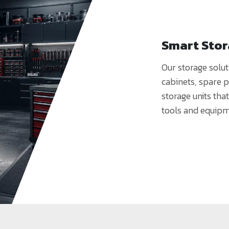
Smart Sto
Our storage solut
cabinets, spare 
storage units tha
tools and equipm