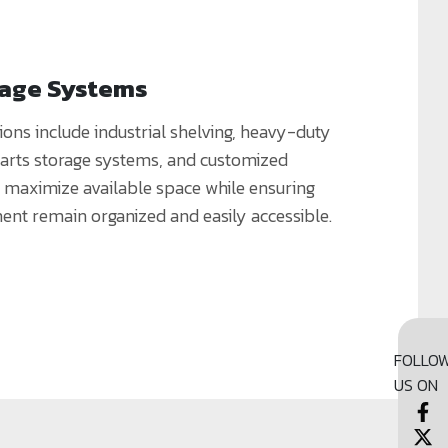
rage Systems
ions include industrial shelving, heavy-duty
parts storage systems, and customized
t maximize available space while ensuring
ent remain organized and easily accessible.
FOLLO
US ON