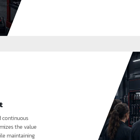
t
d continuous
mizes the value
ile maintaining