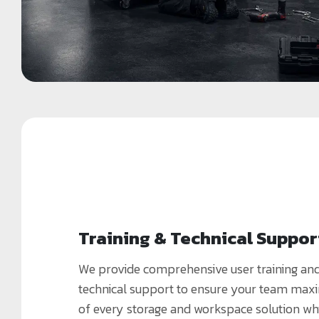
Training & Technical Suppor
We provide comprehensive user training an
technical support to ensure your team maxi
of every storage and workspace solution wh