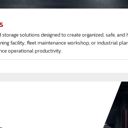
s
torage solutions designed to create organized, safe, and 
ining facility, fleet maintenance workshop, or industrial pl
nce operational productivity.