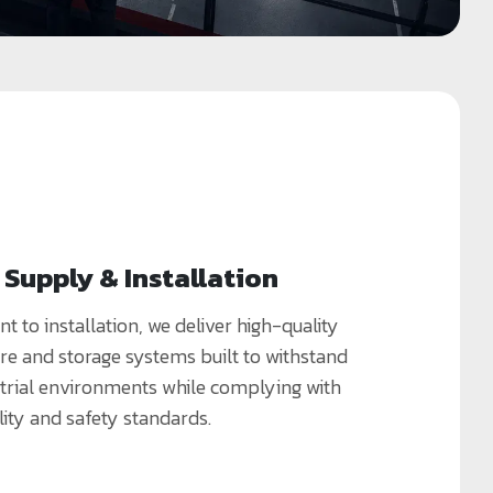
Supply & Installation
to installation, we deliver high-quality
re and storage systems built to withstand
rial environments while complying with
lity and safety standards.