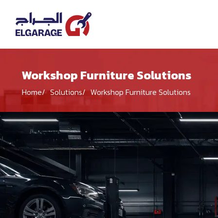
Workshop Furniture Solutions
Home
Solutions
Workshop Furniture Solutions