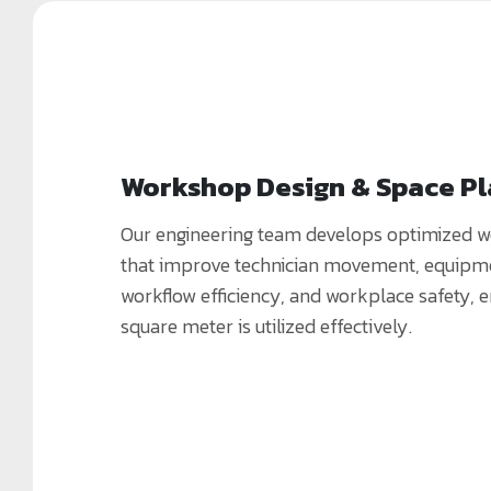
Workshop Design & Space P
Our engineering team develops optimized 
that improve technician movement, equipme
workflow efficiency, and workplace safety, 
square meter is utilized effectively.