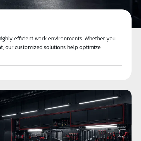
highly efficient work environments. Whether you
ant, our customized solutions help optimize