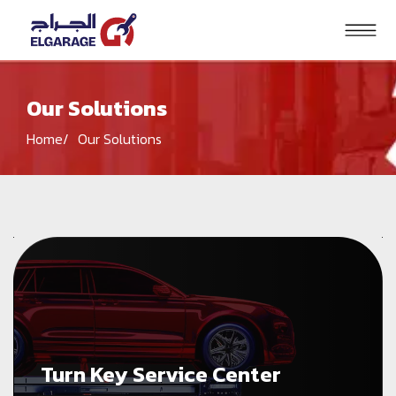
Our Solutions
Search
Home
Our Solutions
HOME
PRODUCTS
SOLUTIONS
BRANDS
BLOG
CONTACT US
Turn Key Service Center