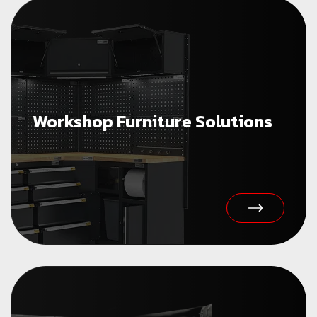
Workshop Furniture Solutions