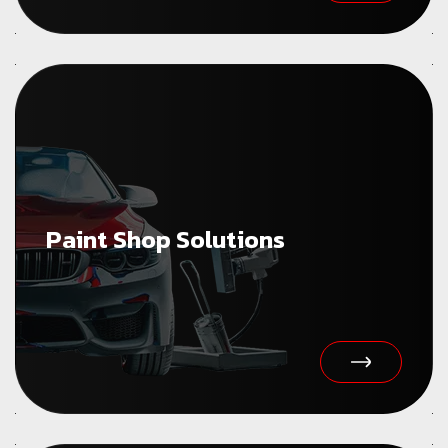
Paint Shop Solutions