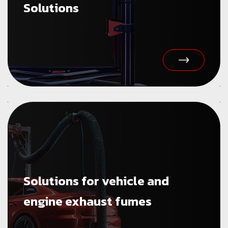
Solutions
Solutions for vehicle and
engine exhaust fumes