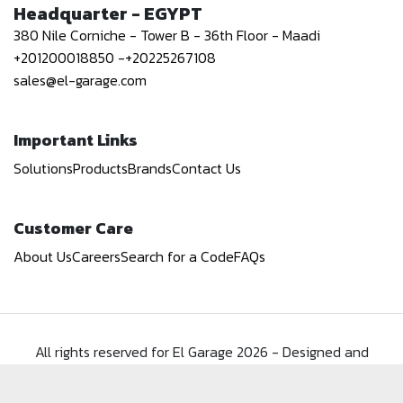
Headquarter - EGYPT
380 Nile Corniche - Tower B - 36th Floor - Maadi
+201200018850
-
+20225267108
sales@el-garage.com
Important Links
Solutions
Products
Brands
Contact Us
Customer Care
About Us
Careers
Search for a Code
FAQs
All rights reserved for El Garage
2026
-
Designed and
Developed by
Spark Systems
.