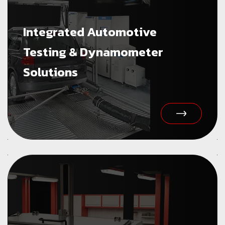
Integrated Automotive
Testing & Dynamometer
Solutions