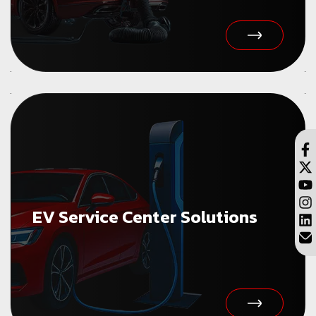
EV Service Center Solutions