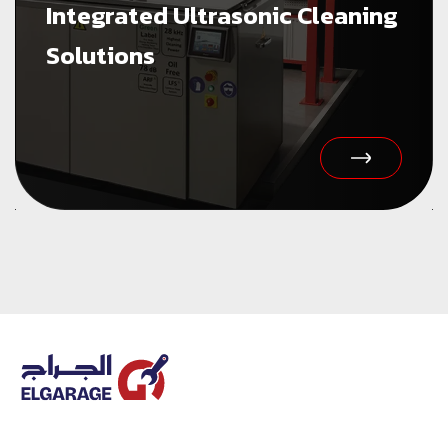
Integrated Ultrasonic Cleaning
Solutions