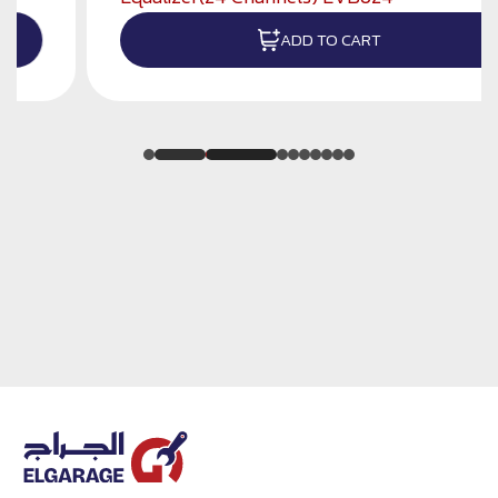
ADD TO CART