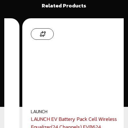
Related Products
LAUNCH
LAUNCH EV Battery Pack Cell Wireless
Equalizer(24 Channels) EVB624