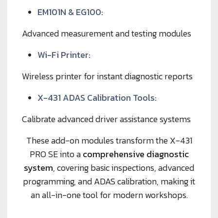
EM101N & EG100:
Advanced measurement and testing modules
Wi-Fi Printer:
Wireless printer for instant diagnostic reports
X-431 ADAS Calibration Tools:
Calibrate advanced driver assistance systems
These add-on modules transform the X-431
PRO SE into a
comprehensive diagnostic
system
, covering basic inspections, advanced
programming, and ADAS calibration, making it
an all-in-one tool for modern workshops.