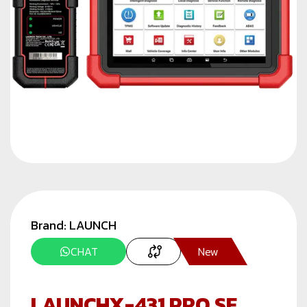
Brand:
LAUNCH
CHAT
New
LAUNCHX-431 PRO SE