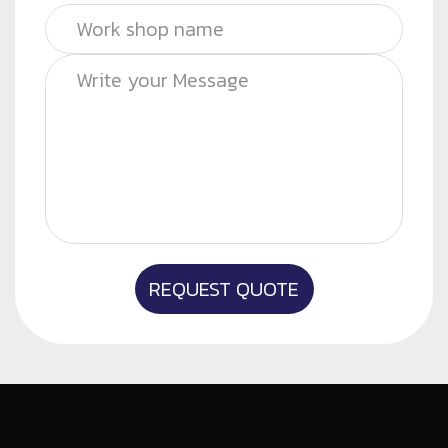
REQUEST QUOTE