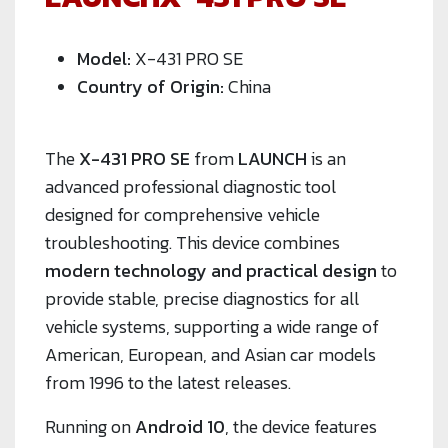
Model:
X-431 PRO SE
Country of Origin:
China
The
X-431 PRO SE
from
LAUNCH
is an
advanced professional diagnostic tool
designed for comprehensive vehicle
troubleshooting. This device combines
modern technology and practical design
to
provide stable, precise diagnostics for all
vehicle systems, supporting a wide range of
American, European, and Asian car models
from 1996 to the latest releases.
Running on
Android 10
, the device features