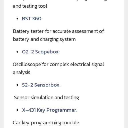
and testing tool
BST 360:
Battery tester for accurate assessment of
battery and charging system
O2-2 Scopebox:
Oscilloscope for complex electrical signal
analysis
S2-2 Sensorbox:
Sensor simulation and testing
X-431 Key Programmer:
Car key programming module