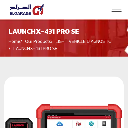
LAUNCHX-431 PRO SE
Search
Home
Our Products
LIGHT VEHICLE DIAGNOSTIC
HOME
LAUNCHX-431 PRO SE
PRODUCTS
SOLUTIONS
BRANDS
BLOG
CONTACT US