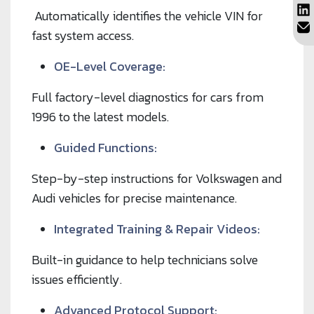
Automatically identifies the vehicle VIN for
fast system access.
OE-Level Coverage:
Full factory-level diagnostics for cars from
1996 to the latest models.
Guided Functions:
Step-by-step instructions for Volkswagen and
Audi vehicles for precise maintenance.
Integrated Training & Repair Videos:
Built-in guidance to help technicians solve
issues efficiently.
Advanced Protocol Support: