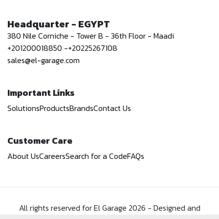
Headquarter - EGYPT
380 Nile Corniche - Tower B - 36th Floor - Maadi
+201200018850
-
+20225267108
sales@el-garage.com
Important Links
Solutions
Products
Brands
Contact Us
Customer Care
About Us
Careers
Search for a Code
FAQs
All rights reserved for El Garage
2026
-
Designed and