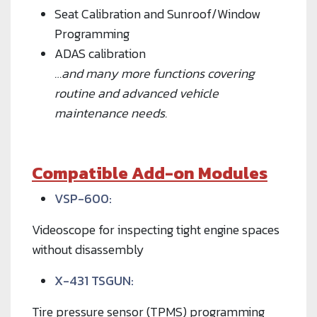
Seat Calibration and Sunroof/Window
Programming
ADAS calibration
…and many more functions covering
routine and advanced vehicle
maintenance needs.
Compatible Add-on Modules
VSP-600:
Videoscope for inspecting tight engine spaces
without disassembly
X-431 TSGUN:
Tire pressure sensor (TPMS) programming