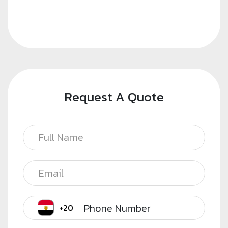
Request A Quote
Phone Number