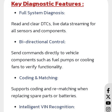
Key Diagnostic Features :
Full System Diagnosis:
Read and clear DTCs, live data streaming for
all sensors and components.
Bi-directional Control:
Send commands directly to vehicle
components such as fuel pumps or cooling
fans to verify functionality.
Coding & Matching:
Supports coding and re-matching when
replacing spare parts or batteries.
Intelligent VIN Recognition: