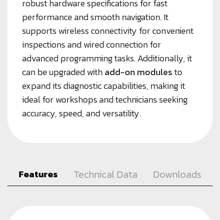
robust hardware specifications for fast
performance and smooth navigation. It
supports wireless connectivity for convenient
inspections and wired connection for
advanced programming tasks. Additionally, it
can be upgraded with
add-on modules
to
expand its diagnostic capabilities, making it
ideal for workshops and technicians seeking
accuracy, speed, and versatility.
Technical Data
Downloads
Features