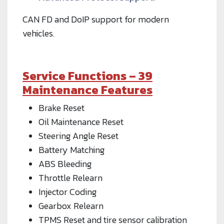
CAN FD and DoIP support for modern
vehicles.
Service Functions – 39
Maintenance Features
Brake Reset
Oil Maintenance Reset
Steering Angle Reset
Battery Matching
ABS Bleeding
Throttle Relearn
Injector Coding
Gearbox Relearn
TPMS Reset and tire sensor calibration